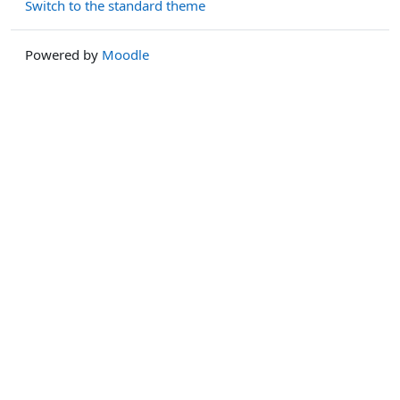
Switch to the standard theme
Powered by
Moodle