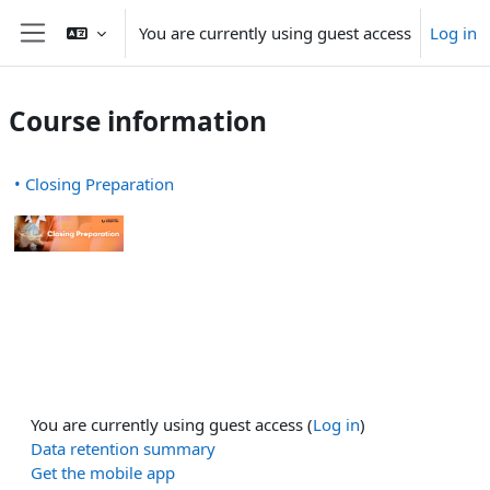
Skip to main content
You are currently using guest access
Log in
Side panel
Course information
• Closing Preparation
You are currently using guest access (
Log in
)
Data retention summary
Get the mobile app