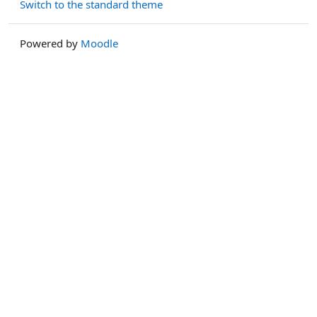
Switch to the standard theme
Powered by
Moodle