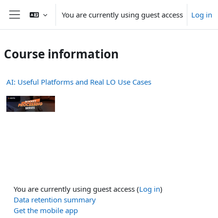
Skip to main content
You are currently using guest access
Log in
Side panel
Course information
AI: Useful Platforms and Real LO Use Cases
You are currently using guest access (
Log in
)
Data retention summary
Get the mobile app